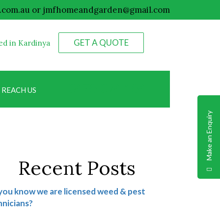
.com.au
or
jmfhomeandgarden@gmail.com
GET A QUOTE
ed in Kardinya
0498 074 184
REACH US
Make an Enquiry
Recent Posts
you know we are licensed weed & pest
nicians?