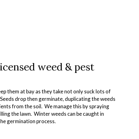
licensed weed & pest
ep them at bay as they take not only suck lots of
. Seeds drop then germinate, duplicating the weeds
rients from the soil. We manage this by spraying
illing the lawn. Winter weeds can be caught in
the germination process.