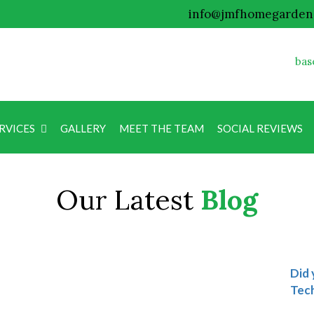
info@jmfhomegarden
bas
RVICES
GALLERY
MEET THE TEAM
SOCIAL REVIEWS
Blog
Our Latest
Blog
Did 
Tech