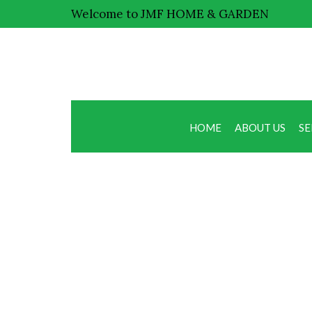
Welcome to JMF HOME & GARDEN
HOME
ABOUT US
SE