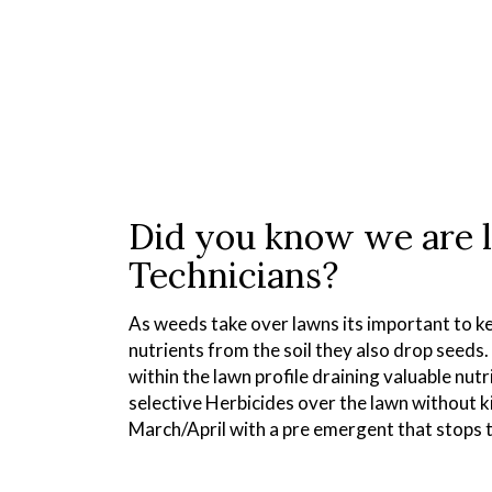
Did you know we are 
Technicians?
As weeds take over lawns its important to ke
nutrients from the soil they also drop seeds
within the lawn profile draining valuable nut
selective Herbicides over the lawn without k
March/April with a pre emergent that stops 