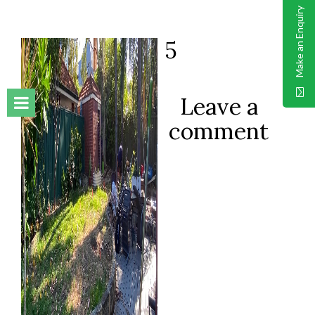
Make an Enquiry
5
Leave a
comment