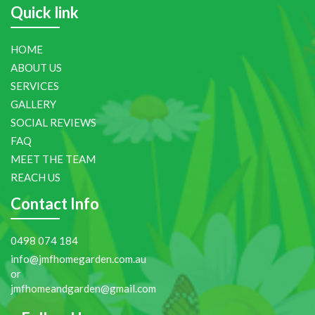
Quick link
HOME
ABOUT US
SERVICES
GALLERY
SOCIAL REVIEWS
FAQ
MEET THE TEAM
REACH US
Contact Info
0498 074 184
info@jmfhomegarden.com.au
or
jmfhomeandgarden@gmail.com