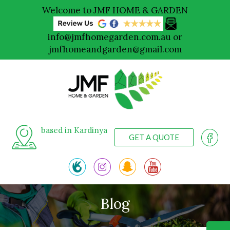
Welcome to JMF HOME & GARDEN
info@jmfhomegarden.com.au
or
jmfhomeandgarden@gmail.com
based in Kardinya
GET A QUOTE
Blog