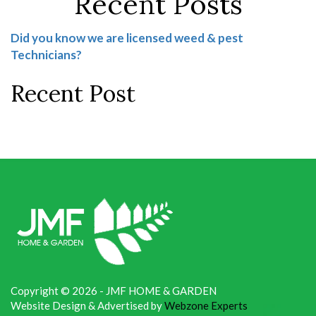
Recent Posts
Did you know we are licensed weed & pest
Technicians?
Recent Post
Copyright © 2026 - JMF HOME & GARDEN
Website Design & Advertised by
Webzone Experts