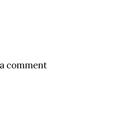
 a comment