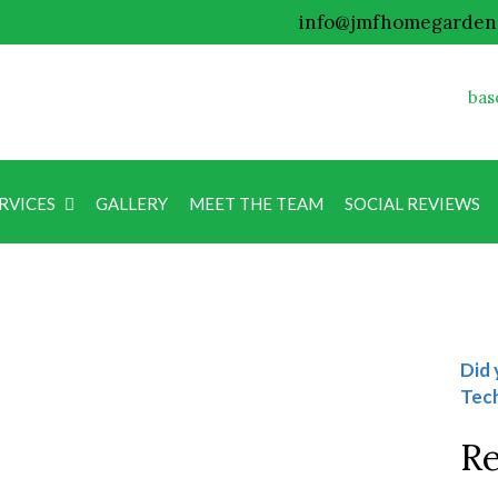
info@jmfhomegarden
bas
RVICES
GALLERY
MEET THE TEAM
SOCIAL REVIEWS
Blog
Did 
Tech
Re