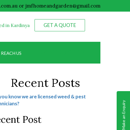
.com.au
or
jmfhomeandgarden@gmail.com
GET A QUOTE
ed in Kardinya
0498 074 184
REACH US
Recent Posts
you know we are licensed weed & pest
Make an Enquiry
nicians?
cent Post