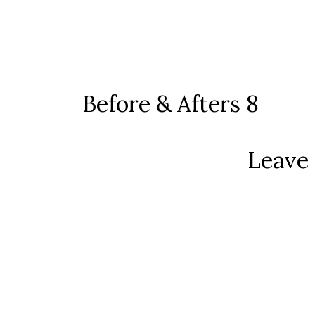
Before & Afters 8
Leave