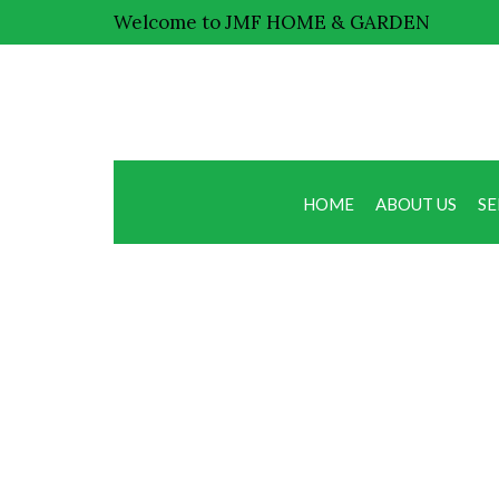
Welcome to JMF HOME & GARDEN
HOME
ABOUT US
SE