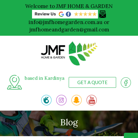
Welcome to JMF HOME & GARDEN
info@jmfhomegarden.com.au
or
jmfhomeandgarden@gmail.com
based in Kardinya
GET A QUOTE
Blog