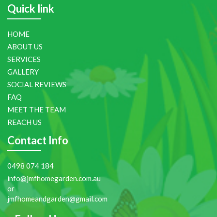
Quick link
HOME
ABOUT US
SERVICES
GALLERY
SOCIAL REVIEWS
FAQ
MEET THE TEAM
REACH US
Contact Info
0498 074 184
info@jmfhomegarden.com.au
or
jmfhomeandgarden@gmail.com