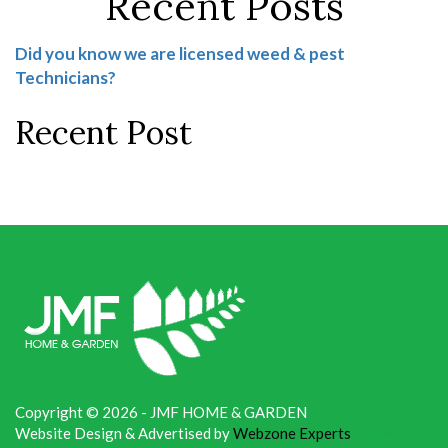
Recent Posts
Did you know we are licensed weed & pest
Technicians?
Recent Post
Copyright © 2026 - JMF HOME & GARDEN
Website Design & Advertised by
Webzone Experts