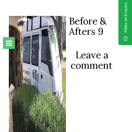
Make an Enquiry
Before &
Afters 9
Leave a
comment