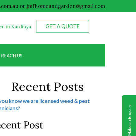
.com.au
or
jmfhomeandgarden@gmail.com
GET A QUOTE
ed in Kardinya
0498 074 184
REACH US
Recent Posts
you know we are licensed weed & pest
Make an Enquiry
nicians?
cent Post