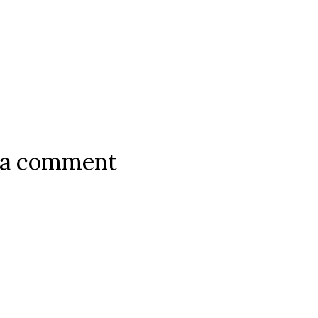
 a comment