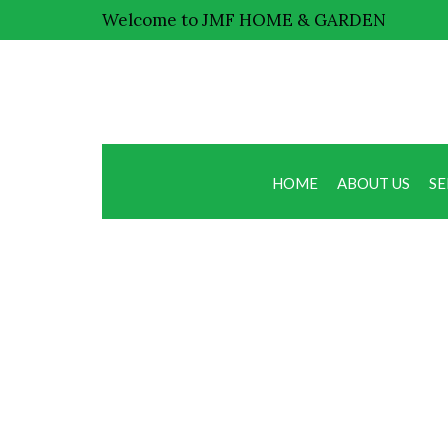
Welcome to JMF HOME & GARDEN
HOME
ABOUT US
SE