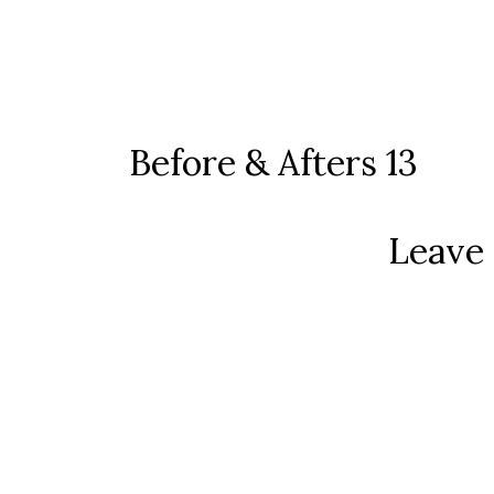
Before & Afters 13
Leave