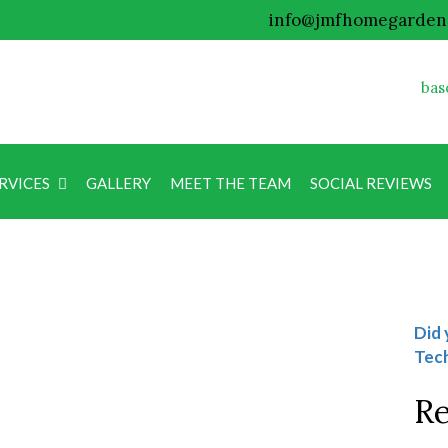
info@jmfhomegarden
bas
RVICES
GALLERY
MEET THE TEAM
SOCIAL REVIEWS
Blog
Did 
Tech
Re