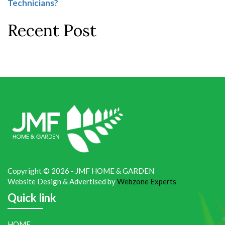
Technicians?
Recent Post
Copyright © 2026 - JMF HOME & GARDEN
Website Design & Advertised by
Webzone Experts
Quick link
HOME