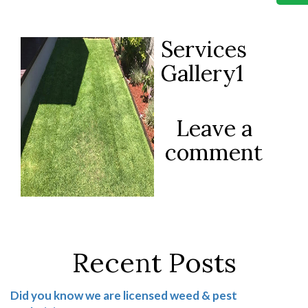
Services
Gallery1
Leave a
comment
Recent Posts
Did you know we are licensed weed & pest