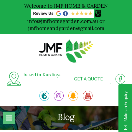
Welcome to JMF HOME & GARDEN
info@jmfhomegarden.com.au
or
jmfhomeandgarden@gmail.com
based in Kardinya
GET A QUOTE
Make an Enquiry
Blog