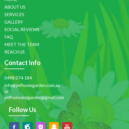
ABOUT US
SERVICES
GALLERY
SOCIAL REVIEWS
FAQ
MEET THE TEAM
REACH US
Contact Info
0498 074 184
info@jmfhomegarden.com.au
or
jmfhomeandgarden@gmail.com
Follow Us